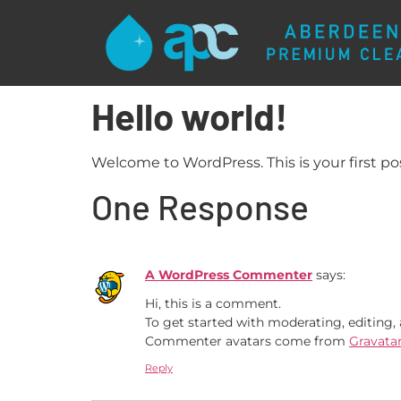
Hello world!
Welcome to WordPress. This is your first post
One Response
A WordPress Commenter
says:
Hi, this is a comment.
To get started with moderating, editing
Commenter avatars come from
Gravata
Reply