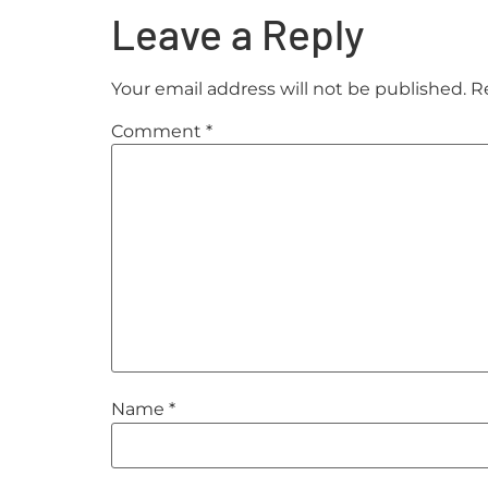
Leave a Reply
Your email address will not be published.
R
Comment
*
Name
*