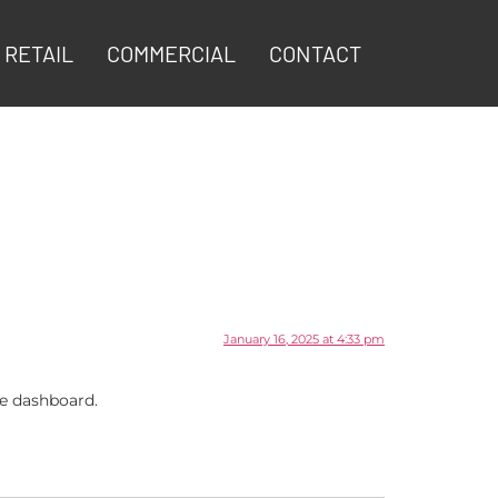
RETAIL
COMMERCIAL
CONTACT
January 16, 2025 at 4:33 pm
he dashboard.