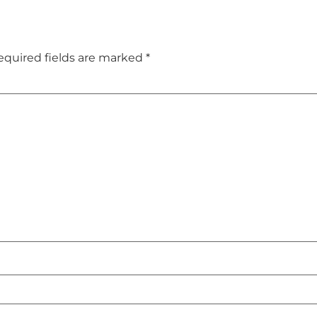
equired fields are marked
*