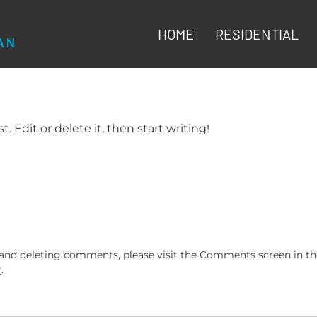
HOME
RESIDENTIAL
. Edit or delete it, then start writing!
, and deleting comments, please visit the Comments screen in t
r
.